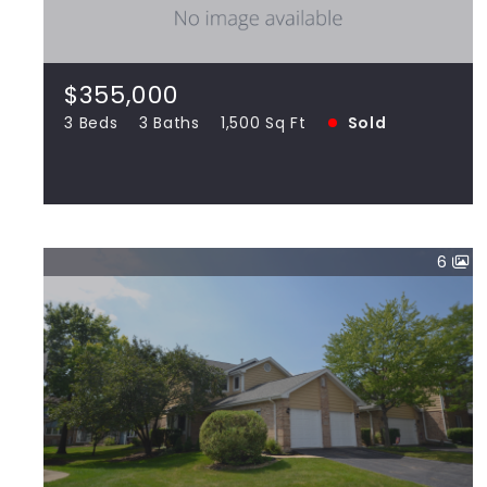
6512 Barclay, Downers Grove IL 60516
3 Beds
3 Baths
1,500 Sq Ft
SOLD
$355,000
3 Beds
3 Baths
1,500 Sq Ft
Sold
View more!
6
$271,000
17247 Lakebrook, Orland Park IL 60467
2 Beds
3 Baths
1,456 Sq Ft