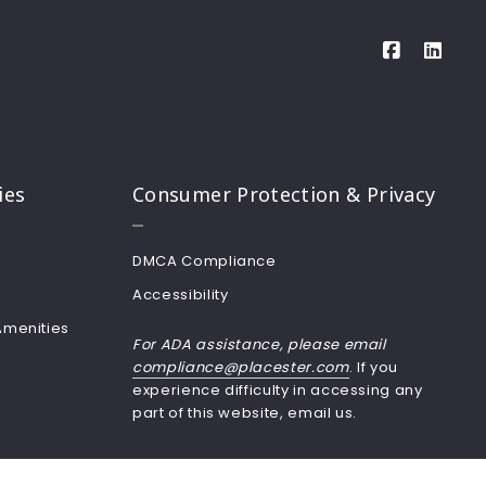
ies
Consumer Protection & Privacy
DMCA Compliance
Accessibility
Amenities
For ADA assistance, please email
compliance@placester.com
. If you
experience difficulty in accessing any
part of this website, email us.