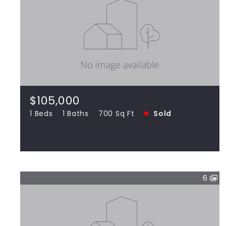
$105,000
15712 Terrace Drive UNIT 3W Oak Forest
IL 60452
1 Beds
1 Baths
700 Sq Ft
SOLD
$105,000
1 Beds
1 Baths
700 Sq Ft
Sold
View more!
6