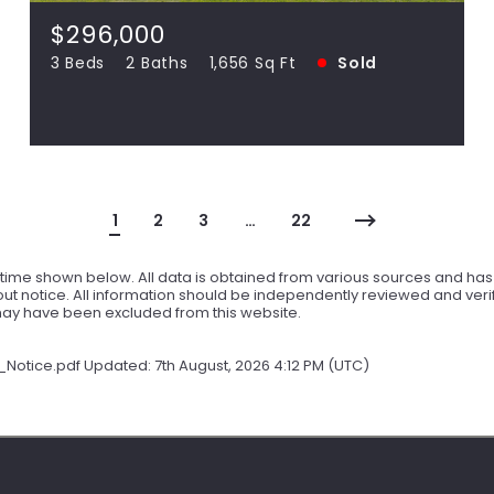
SOLD
$296,000
3 Beds
2 Baths
1,656 Sq Ft
Sold
View more!
1
2
3
…
22
ime shown below. All data is obtained from various sources and has n
t notice. All information should be independently reviewed and verif
 may have been excluded from this website.
tice.pdf Updated: 7th August, 2026 4:12 PM (UTC)