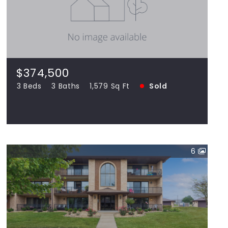
$374,500
1699 Evan, Romeoville IL 60446
3 Beds
3 Baths
1,579 Sq Ft
SOLD
$374,500
3 Beds
3 Baths
1,579 Sq Ft
Sold
View more!
6
$205,000
16007 eagle ridge UNIT 1S, Tinley Park IL