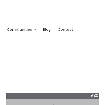
Communities
Blog
Contact
Brook Hills Orland Park
Orland Park
Lemont
Lockport
6
Manhattan