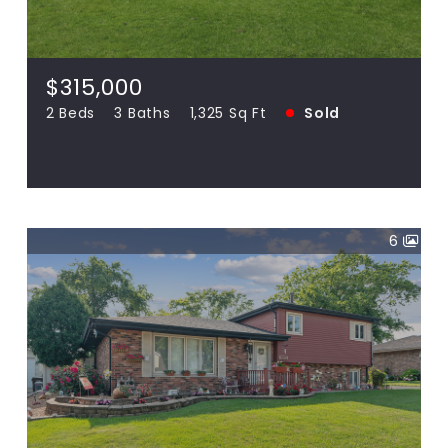
18306 Pine Wood, Tinley Park IL 60477
2 Beds
3 Baths
1,325 Sq Ft
SOLD
$315,000
2 Beds
3 Baths
1,325 Sq Ft
Sold
View more!
6
$296,000
16032 Long, Oak Forest IL 60452
3 Beds
2 Baths
1,656 Sq Ft