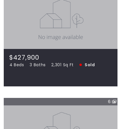
$427,900
14124 Bonbury, Orland Park IL 60462
4 Beds
3 Baths
2,301 Sq Ft
SOLD
$427,900
4 Beds
3 Baths
2,301 Sq Ft
Sold
View more!
6