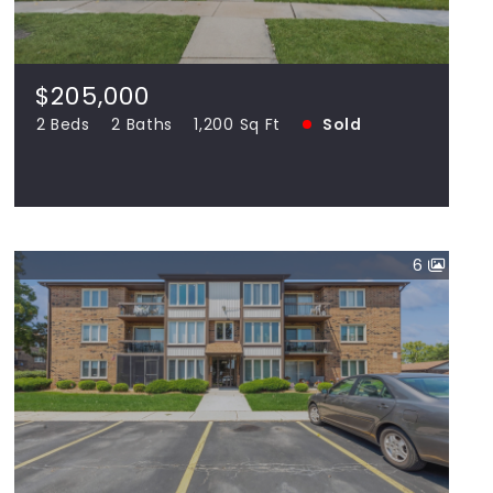
60477
2 Beds
2 Baths
1,200 Sq Ft
SOLD
$205,000
2 Beds
2 Baths
1,200 Sq Ft
Sold
View more!
6
$182,000
4924 Circle UNIT 408, Crestwood IL
60418
2 Beds
2 Baths
1,100 Sq Ft