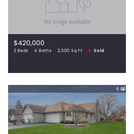
$420,000
18120 Waterside UNIT 18120, Orland Park
IL 60467
2 Beds
4 Baths
2,000 Sq Ft
SOLD
$420,000
2 Beds
4 Baths
2,000 Sq Ft
Sold
View more!
6
$315,000