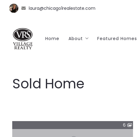
laura@chicago1realestate.com
Home
About
Featured Homes
Client Reviews
Sold Home
SOLD🔑
6