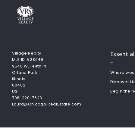
Village Realty
Essential
MLS ID #28949
9540 W. 144th Pl
Orland Park
Where would
Illinois  
Discover H
60462
Begin the 
US
708-220-7623
Laura@Chicago1RealEstate.com