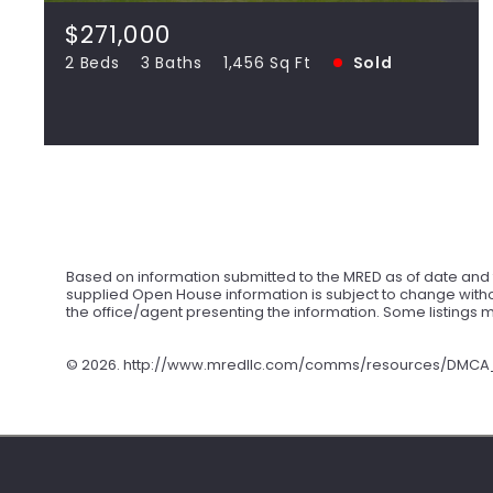
SOLD
$271,000
2 Beds
3 Baths
1,456 Sq Ft
Sold
View more!
Based on information submitted to the MRED as of date and t
supplied Open House information is subject to change withou
the office/agent presenting the information. Some listings
©
2026. http://www.mredllc.com/comms/resources/DMCA_No