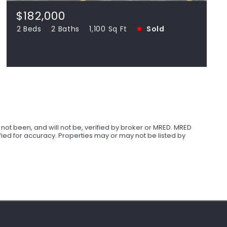
SOLD
$182,000
2 Beds
2 Baths
1,100 Sq Ft
Sold
View more!
ot been, and will not be, verified by broker or MRED. MRED
ied for accuracy. Properties may or may not be listed by