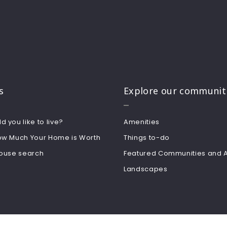
s
Explore our communit
 you like to live?
Amenities
ow Much Your Home is Worth
Things to-do
house search
Featured Communities and 
Landscapes