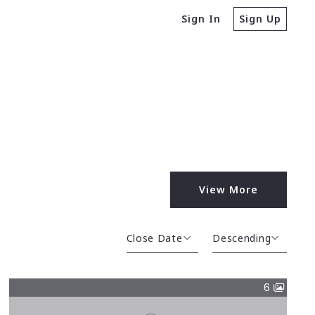
Sign In
Sign Up
View More
Close Date
Descending
Close Date
Descending
6
Close Price
Ascending