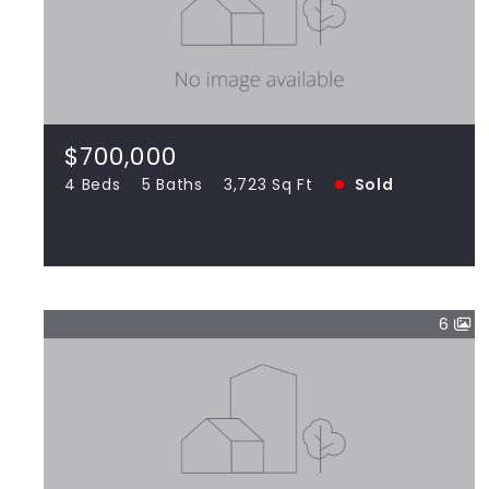
$700,000
8746 Stone Creek, Frankfort IL 60423
4 Beds
5 Baths
3,723 Sq Ft
SOLD
$700,000
4 Beds
5 Baths
3,723 Sq Ft
Sold
View more!
6
$355,000