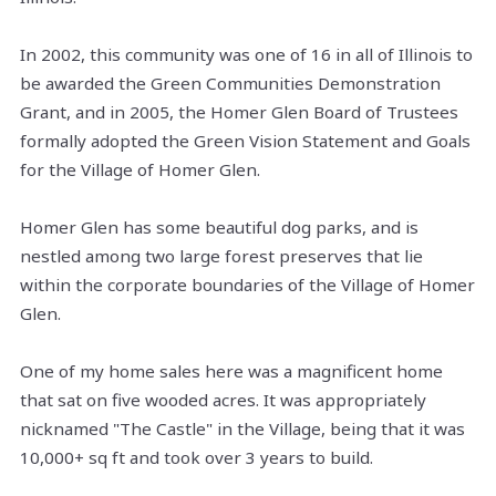
In 2002, this community was one of 16 in all of Illinois to
be awarded the Green Communities Demonstration
Grant, and in 2005, the Homer Glen Board of Trustees
formally adopted the Green Vision Statement and Goals
for the Village of Homer Glen.
Homer Glen has some beautiful dog parks, and is
nestled among two large forest preserves that lie
within the corporate boundaries of the Village of Homer
Glen.
One of my home sales here was a magnificent home
that sat on five wooded acres. It was appropriately
nicknamed "The Castle" in the Village, being that it was
10,000+ sq ft and took over 3 years to build.