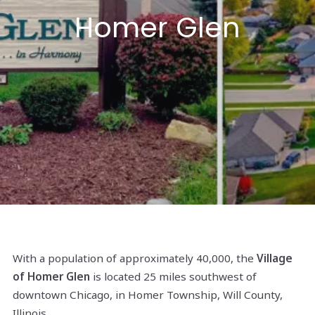
Homer Glen
With a population of approximately 40,000, the
Village
of Homer Glen
is located 25 miles southwest of
downtown Chicago, in Homer Township, Will County,
Illinois.