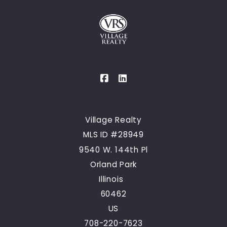
Village Realty
MLS ID #28949
9540 W. 144th Pl
Orland Park
Illinois  
60462
US
708-220-7623