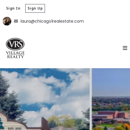
Sign In
Sign Up
laura@chicago1realestate.com