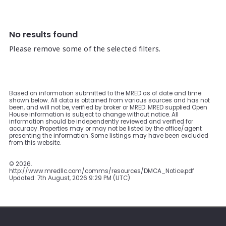
No results found
Please remove some of the selected filters.
Based on information submitted to the MRED as of date and time
shown below. All data is obtained from various sources and has not
been, and will not be, verified by broker or MRED. MRED supplied Open
House information is subject to change without notice. All
information should be independently reviewed and verified for
accuracy. Properties may or may not be listed by the office/agent
presenting the information. Some listings may have been excluded
from this website.
©
2026.
http://www.mredllc.com/comms/resources/DMCA_Notice.pdf
Updated: 7th August, 2026 9:29 PM (UTC)